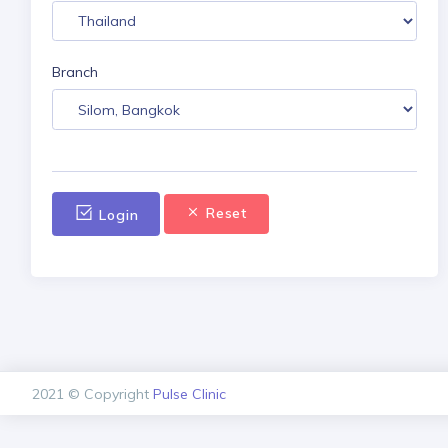
Branch
Reset
Login
2021 © Copyright
Pulse Clinic