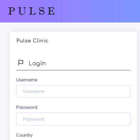
Pulse Clinic
Login
Username
Password
Country