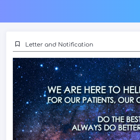
Letter and Notification