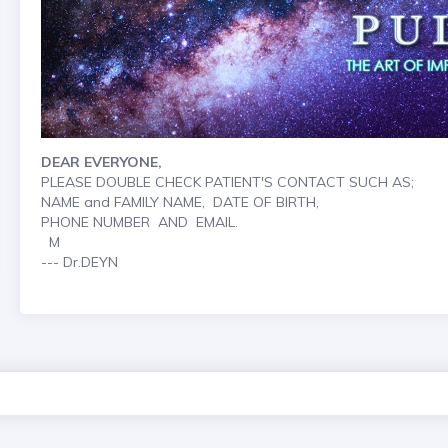
DEAR EVERYONE,
PLEASE DOUBLE CHECK PATIENT'S CONTACT SUCH AS;
NAME and FAMILY NAME, DATE OF BIRTH,
PHONE NUMBER AND EMAIL.
M
--- Dr.DEYN