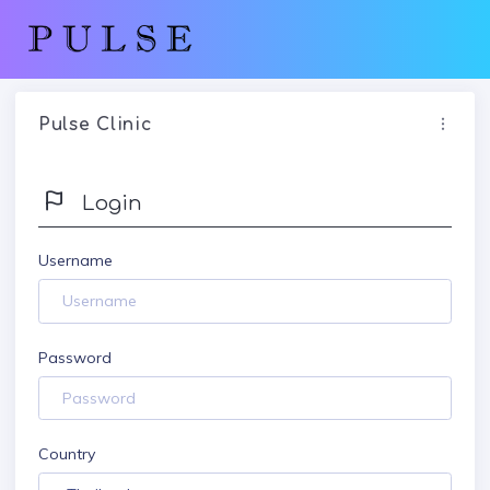
Pulse Clinic
Login
Username
Password
Country