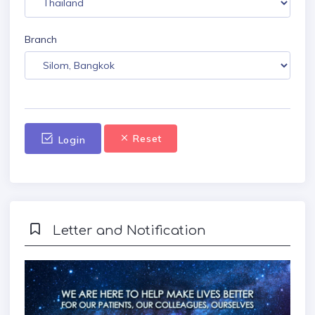
Branch
Reset
Login
Letter and Notification